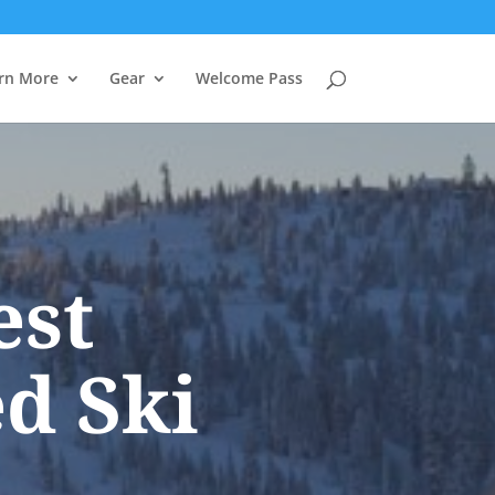
rn More
Gear
Welcome Pass
est
d Ski