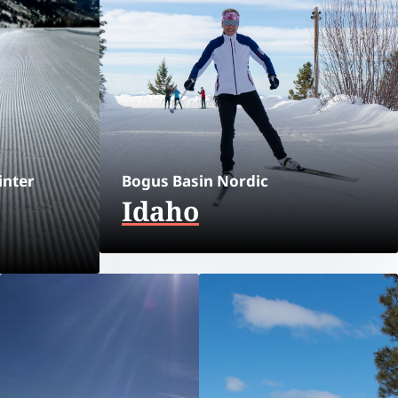
inter
Bogus Basin Nordic
Idaho