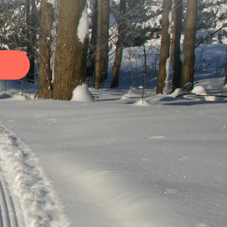
ed do
a. Ut