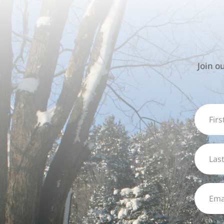
Join o