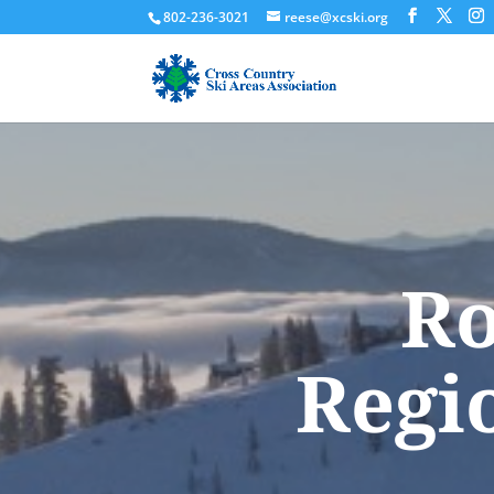
802-236-3021
reese@xcski.org
Ro
Regi