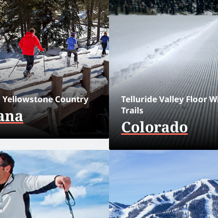
 Yellowstone Country
Telluride Valley Floor W
Trails
ana
Colorado