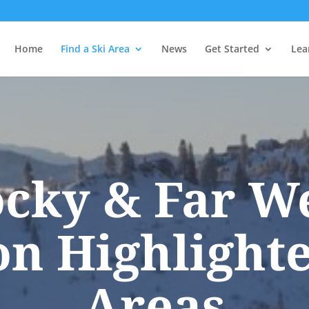
Home
Find a Ski Area
News
Get Started
Lea
cky & Far W
on Highlighte
Areas