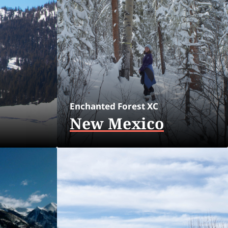
Enchanted Forest XC
New Mexico