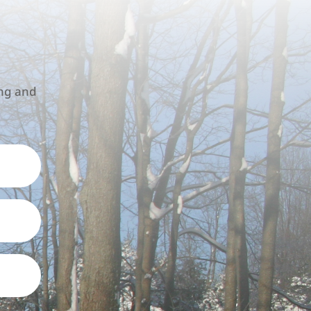
!
ing and