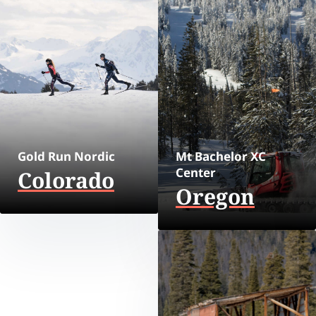
Gold Run Nordic
Mt Bachelor XC
Center
Colorado
Oregon