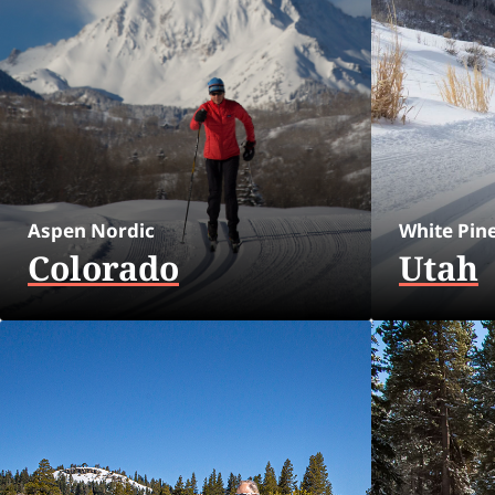
Aspen Nordic
White Pin
Colorado
Utah