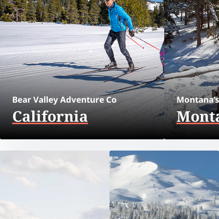
Bear Valley Adventure Co
Montana’s
California
Mont