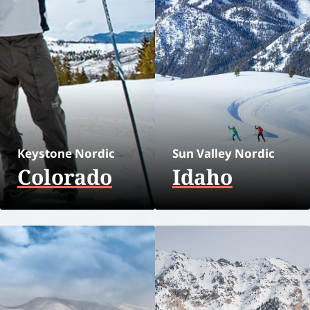
Keystone Nordic
Sun Valley Nordic
Colorado
Idaho