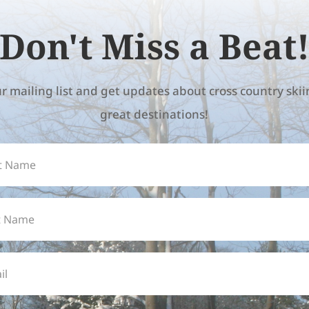
Don't Miss a Beat
ur mailing list and get updates about cross country ski
great destinations!