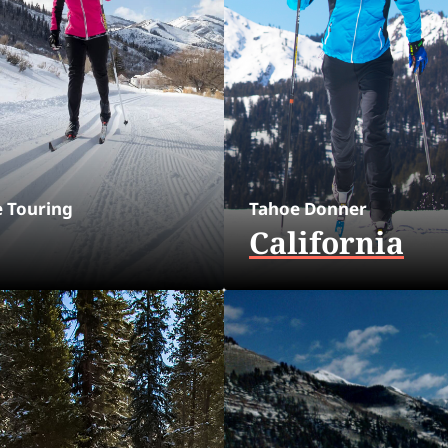
e Touring
Tahoe Donner
California