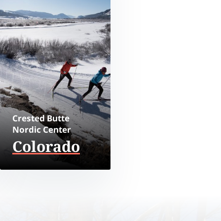
Crested Butte
Nordic Center
Colorado