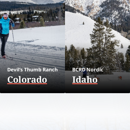
Devil’s Thumb Ranch
BCRD Nordic
Colorado
Idaho