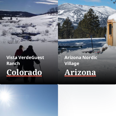
Vista VerdeGuest
Arizona Nordic
Ranch
Village
Colorado
Arizona