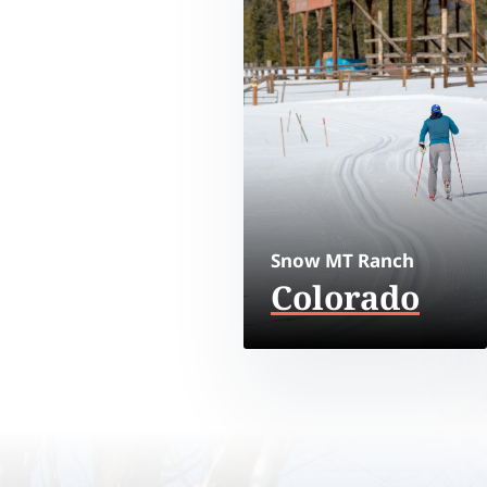
Snow MT Ranch
Colorado