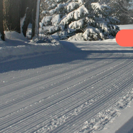
Lore
eius