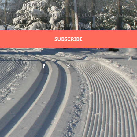
m ipsum dolor sit amet, consectetur adipiscing elit, s
mod tempor incididunt ut labore et dolore magna aliqu
enim ad minim veniam.
SUBSCRIBE