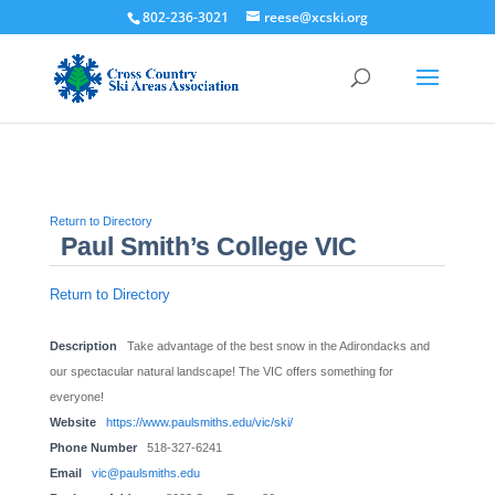
802-236-3021
reese@xcski.org
Return to Directory
Paul Smith’s College VIC
Return to Directory
Description
Take advantage of the best snow in the Adirondacks and
our spectacular natural landscape! The VIC offers something for
everyone!
Website
https://www.paulsmiths.edu/vic/ski/
Phone Number
518-327-6241
Email
vic@paulsmiths.edu