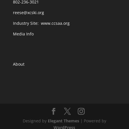
802-236-3021
reese@xcski.org
Industry Site:
www.ccsaa.org
Media Info
About
Designed by
Elegant Themes
| Powered by
WordPress