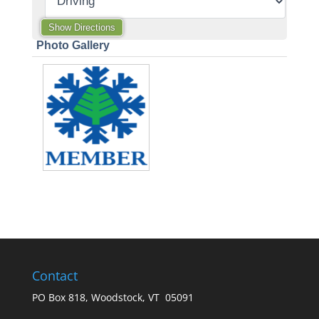
Photo Gallery
Contact
PO Box 818, Woodstock, VT 05091