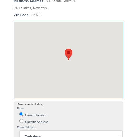
Business Address
8023 State Route 30
Paul Smiths, New York
ZIP Code
12970
Directions to listing
From:
Current location
Specific Address
Travel Mode: